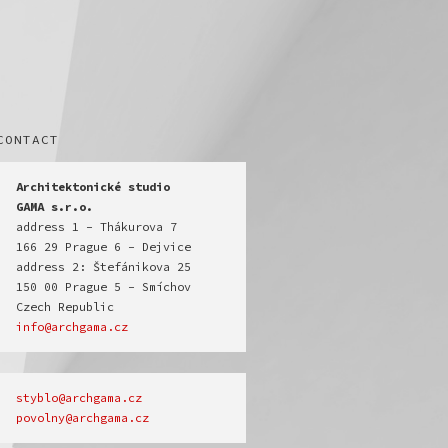
CONTACT
Architektonické studio

GAMA s.r.o.
address 1 - Thákurova 7

166 29 Prague 6 - Dejvice

address 2: Štefánikova 25

150 00 Prague 5 - Smíchov

info@archgama.cz
povolny@archgama.cz