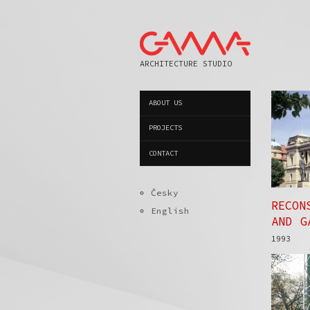
ARCHITECTURE STUDIO
ABOUT US
PROJECTS
CONTACT
Česky
RECON
English
AND G
1993