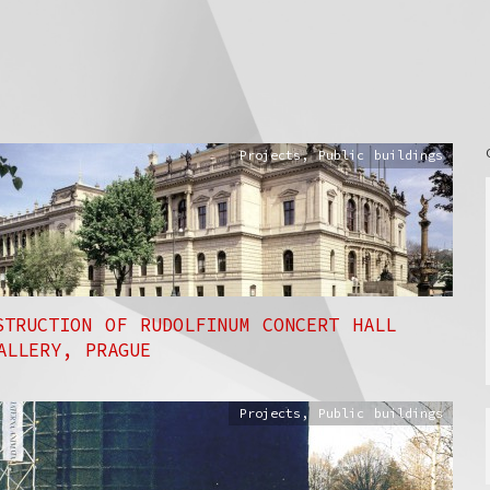
Projects
,
Public buildings
STRUCTION OF RUDOLFINUM CONCERT HALL
ALLERY, PRAGUE
Projects
,
Public buildings