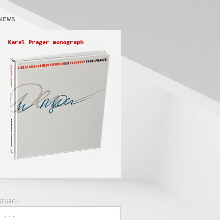
NEWS
Karel Prager monograph
SEARCH