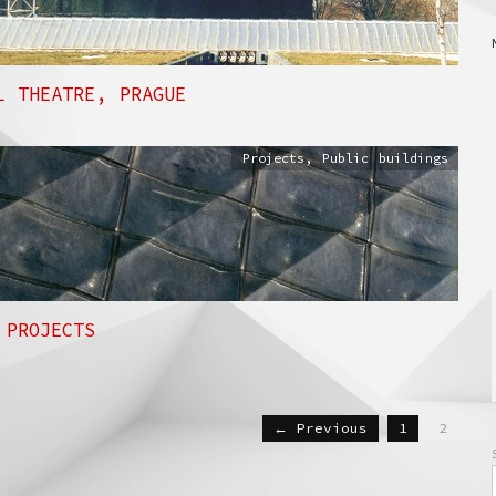
L THEATRE, PRAGUE
Projects
,
Public buildings
 PROJECTS
← Previous
1
2