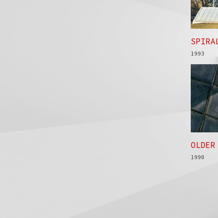
SPIRA
1993
OLDER
1990