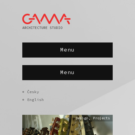
ARCHITECTURE STUDIO
Menu
Menu
Česky
English
Design
,
Projects