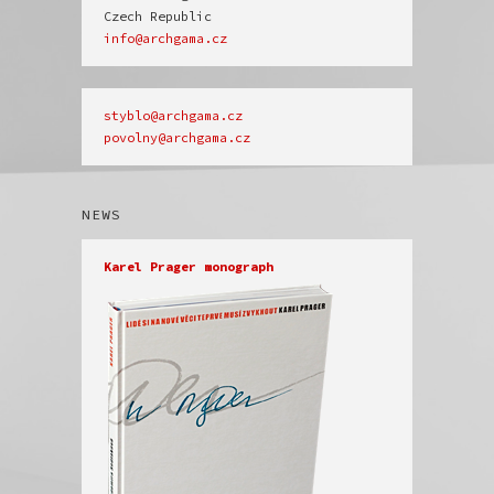
info@archgama.cz
povolny@archgama.cz
NEWS
Karel Prager monograph