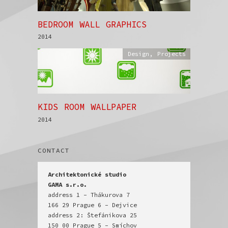
BEDROOM WALL GRAPHICS
2014
Design
,
Projects
KIDS ROOM WALLPAPER
2014
CONTACT
Architektonické studio

GAMA s.r.o.
address 1 - Thákurova 7

166 29 Prague 6 - Dejvice

address 2: Štefánikova 25

150 00 Prague 5 - Smíchov
